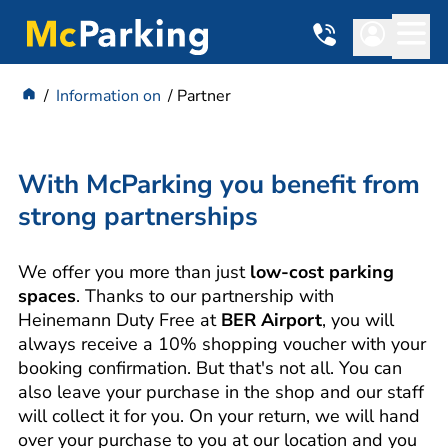
Information on
Partner
With McParking you benefit from
strong partnerships
We offer you more than just
low-cost parking
spaces
. Thanks to our partnership with
Heinemann Duty Free at
BER Airport
, you will
always receive a 10% shopping voucher with your
booking confirmation. But that's not all. You can
also leave your purchase in the shop and our staff
will collect it for you. On your return, we will hand
over your purchase to you at our location and you