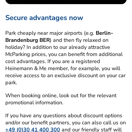
Secure advantages now
Park cheaply near major airports (e.g.
Berlin-
Brandenburg BER
) and then fly relaxed on
holiday? In addition to our already attractive
McParking prices, you can benefit from additional
cost advantages. If you are a registered
Heinemann & Me member, for example, you will
receive access to an exclusive discount on your car
park.
When booking online, look out for the relevant
promotional information.
If you have any questions about discount options
and/or our benefit partners, you can also call us on
+49 (0)30 41 400 300
and our friendly staff will