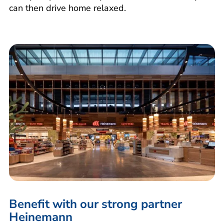
can then drive home relaxed.
Benefit with our strong partner
Heinemann