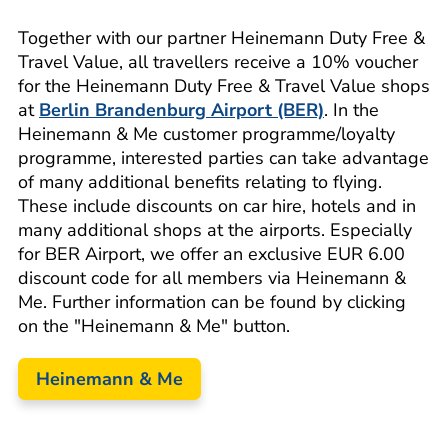
Together with our partner Heinemann Duty Free &
Travel Value, all travellers receive a 10% voucher
for the Heinemann Duty Free & Travel Value shops
at
Berlin Brandenburg Airport (BER)
. In the
Heinemann & Me customer programme/loyalty
programme, interested parties can take advantage
of many additional benefits relating to flying.
These include discounts on car hire, hotels and in
many additional shops at the airports. Especially
for BER Airport, we offer an exclusive EUR 6.00
discount code for all members via Heinemann &
Me. Further information can be found by clicking
on the "Heinemann & Me" button.
Heinemann & Me