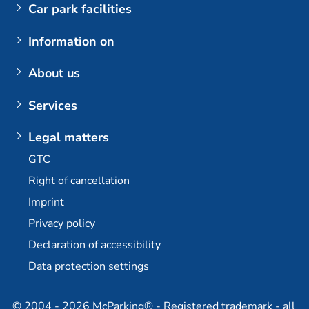
Car park facilities
Airports
Information on
Parking at BER (Berlin Brandenburg Airport)
My booking
About us
Customer login
The company
Services
Berlin Brandenburg Airport
Contact us
Berlin-Brandenburg Airport multi-storey car park
Plus additional options
Legal matters
Dortmund Airport
E-mobility / charging stations
GTC
Bremen Airport
Long-term parking at BER
Right of cancellation
Stuttgart Airport
Permanent car park at BER
Imprint
Partner
Travel agency partner
Privacy policy
Declaration of accessibility
Data protection settings
© 2004 - 2026 McParking® - Registered trademark - all