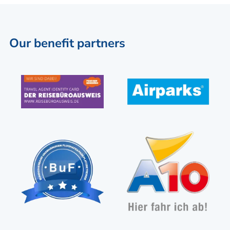
Our benefit partners