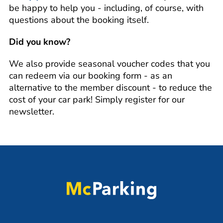
be happy to help you - including, of course, with
questions about the booking itself.
Did you know?
We also provide seasonal voucher codes that you
can redeem via our booking form - as an
alternative to the member discount - to reduce the
cost of your car park! Simply register for our
newsletter.