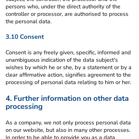
persons who, under the direct authority of the
controller or processor, are authorised to process
the personal data.
3.10 Consent
Consent is any freely given, specific, informed and
unambiguous indication of the data subject's
wishes by which he or she, by a statement or by a
clear affirmative action, signifies agreement to the
processing of personal data relating to him or her.
4. Further information on other data
processing
As a company, we not only process personal data
on our website, but also in many other processes.
In order to be able to provide you as a data