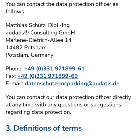
You can contact the data protection officer as
follows
Matthias Schütz, Dipl.-Ing
audatis® Consulting GmbH
Marlene-Dietrich-Allee 14
14482 Potsdam
Potsdam, Germany
Phone:
+49 (0)331 971899-61
Fax:
+49 (0)331 971899-69
E-mail:
datenschutz-mcparking@audatis.de
You can contact our data protection officer directly
at any time with any questions or suggestions
regarding data protection.
3. Definitions of terms