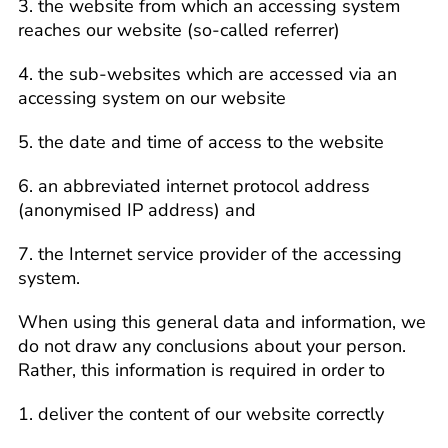
3. the website from which an accessing system
reaches our website (so-called referrer)
4. the sub-websites which are accessed via an
accessing system on our website
5. the date and time of access to the website
6. an abbreviated internet protocol address
(anonymised IP address) and
7. the Internet service provider of the accessing
system.
When using this general data and information, we
do not draw any conclusions about your person.
Rather, this information is required in order to
1. deliver the content of our website correctly