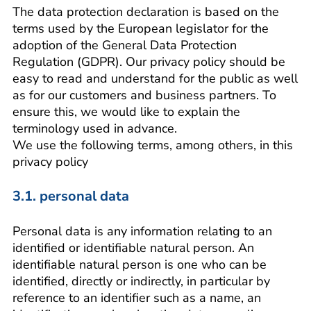
The data protection declaration is based on the
terms used by the European legislator for the
adoption of the General Data Protection
Regulation (GDPR). Our privacy policy should be
easy to read and understand for the public as well
as for our customers and business partners. To
ensure this, we would like to explain the
terminology used in advance.
We use the following terms, among others, in this
privacy policy
3.1. personal data
Personal data is any information relating to an
identified or identifiable natural person. An
identifiable natural person is one who can be
identified, directly or indirectly, in particular by
reference to an identifier such as a name, an