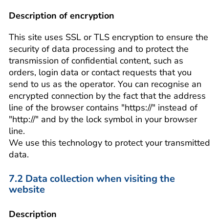
Description of encryption
This site uses SSL or TLS encryption to ensure the
security of data processing and to protect the
transmission of confidential content, such as
orders, login data or contact requests that you
send to us as the operator. You can recognise an
encrypted connection by the fact that the address
line of the browser contains "https://" instead of
"http://" and by the lock symbol in your browser
line.
We use this technology to protect your transmitted
data.
7.2 Data collection when visiting the
website
Description