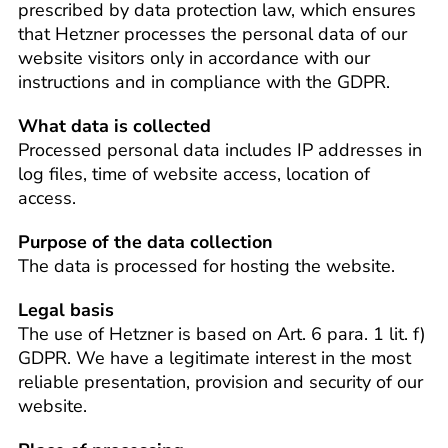
prescribed by data protection law, which ensures
that Hetzner processes the personal data of our
website visitors only in accordance with our
instructions and in compliance with the GDPR.
What data is collected
Processed personal data includes IP addresses in
log files, time of website access, location of
access.
Purpose of the data collection
The data is processed for hosting the website.
Legal basis
The use of Hetzner is based on Art. 6 para. 1 lit. f)
GDPR. We have a legitimate interest in the most
reliable presentation, provision and security of our
website.