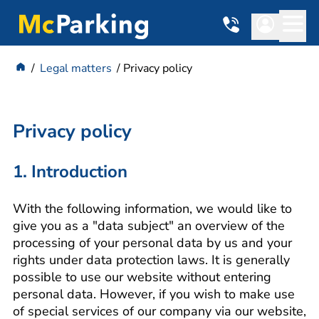
Legal matters
Privacy policy
Privacy policy
1. Introduction
With the following information, we would like to
give you as a "data subject" an overview of the
processing of your personal data by us and your
rights under data protection laws. It is generally
possible to use our website without entering
personal data. However, if you wish to make use
of special services of our company via our website,