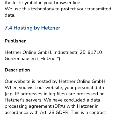
the lock symbol in your browser line.
We use this technology to protect your transmitted
data.
7.4 Hosting by Hetzner
Publisher
Hetzner Online GmbH, Industriestr. 25, 91710
Gunzenhausen ("Hetzner").
Description
Our website is hosted by Hetzner Online GmbH.
When you visit our website, your personal data
(e.g. IP addresses in log files) are processed on
Hetzner's servers. We have concluded a data
processing agreement (DPA) with Hetzner in
accordance with Art. 28 GDPR. This is a contract