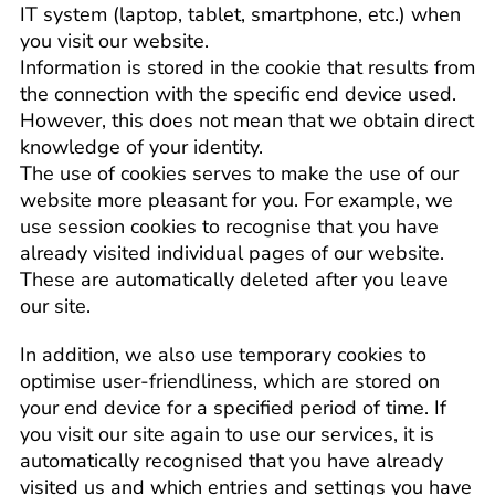
IT system (laptop, tablet, smartphone, etc.) when
you visit our website.
Information is stored in the cookie that results from
the connection with the specific end device used.
However, this does not mean that we obtain direct
knowledge of your identity.
The use of cookies serves to make the use of our
website more pleasant for you. For example, we
use session cookies to recognise that you have
already visited individual pages of our website.
These are automatically deleted after you leave
our site.
In addition, we also use temporary cookies to
optimise user-friendliness, which are stored on
your end device for a specified period of time. If
you visit our site again to use our services, it is
automatically recognised that you have already
visited us and which entries and settings you have