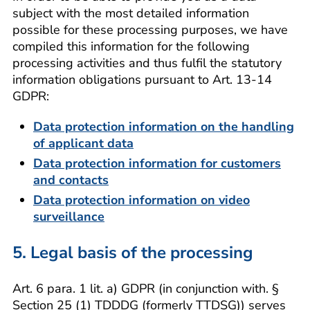
subject with the most detailed information
possible for these processing purposes, we have
compiled this information for the following
processing activities and thus fulfil the statutory
information obligations pursuant to Art. 13-14
GDPR:
Data protection information on the handling
of applicant data
Data protection information for customers
and contacts
Data protection information on video
surveillance
5. Legal basis of the processing
Art. 6 para. 1 lit. a) GDPR (in conjunction with. §
Section 25 (1) TDDDG (formerly TTDSG)) serves