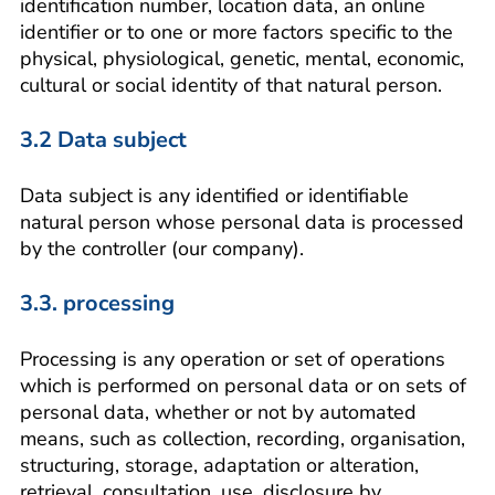
identification number, location data, an online
identifier or to one or more factors specific to the
physical, physiological, genetic, mental, economic,
cultural or social identity of that natural person.
3.2 Data subject
Data subject is any identified or identifiable
natural person whose personal data is processed
by the controller (our company).
3.3. processing
Processing is any operation or set of operations
which is performed on personal data or on sets of
personal data, whether or not by automated
means, such as collection, recording, organisation,
structuring, storage, adaptation or alteration,
retrieval, consultation, use, disclosure by