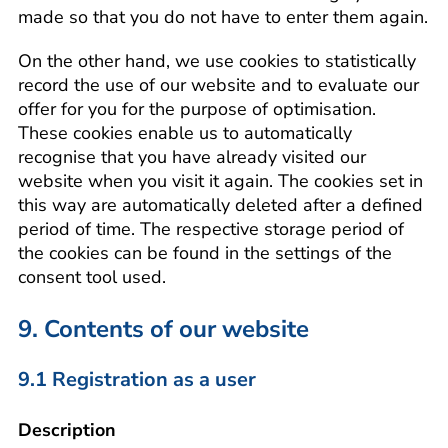
made so that you do not have to enter them again.
On the other hand, we use cookies to statistically
record the use of our website and to evaluate our
offer for you for the purpose of optimisation.
These cookies enable us to automatically
recognise that you have already visited our
website when you visit it again. The cookies set in
this way are automatically deleted after a defined
period of time. The respective storage period of
the cookies can be found in the settings of the
consent tool used.
9. Contents of our website
9.1 Registration as a user
Description