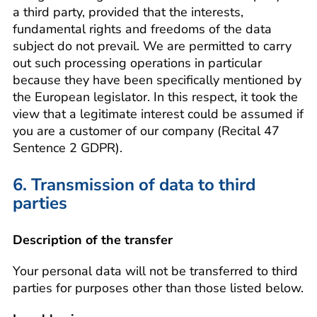
a third party, provided that the interests,
fundamental rights and freedoms of the data
subject do not prevail. We are permitted to carry
out such processing operations in particular
because they have been specifically mentioned by
the European legislator. In this respect, it took the
view that a legitimate interest could be assumed if
you are a customer of our company (Recital 47
Sentence 2 GDPR).
6. Transmission of data to third
parties
Description of the transfer
Your personal data will not be transferred to third
parties for purposes other than those listed below.