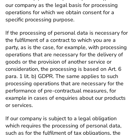
our company as the legal basis for processing
operations for which we obtain consent for a
specific processing purpose.
If the processing of personal data is necessary for
the fulfilment of a contract to which you are a
party, as is the case, for example, with processing
operations that are necessary for the delivery of
goods or the provision of another service or
consideration, the processing is based on Art. 6
para. 1 lit. b) GDPR. The same applies to such
processing operations that are necessary for the
performance of pre-contractual measures, for
example in cases of enquiries about our products
or services.
If our company is subject to a legal obligation
which requires the processing of personal data,
such as for the fulfilment of tax obligations, the