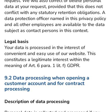
request. We will also correct or delete personal
data at your request, provided that this does not
conflict with any statutory retention obligations. A
data protection officer named in this privacy policy
and all other employees are available to the data
subject as contact persons in this context.
Legal basis
Your data is processed in the interest of
convenient and easy use of our website. This
constitutes a legitimate interest within the
meaning of Art. 6 para. 1 lit. f) GDPR.
9.2 Data processing when opening a
customer account and for contract
processing
Description of data processing