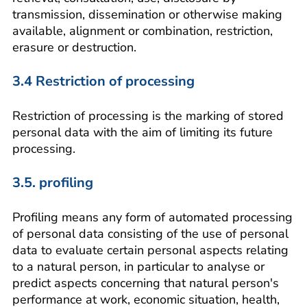
transmission, dissemination or otherwise making
available, alignment or combination, restriction,
erasure or destruction.
3.4 Restriction of processing
Restriction of processing is the marking of stored
personal data with the aim of limiting its future
processing.
3.5. profiling
Profiling means any form of automated processing
of personal data consisting of the use of personal
data to evaluate certain personal aspects relating
to a natural person, in particular to analyse or
predict aspects concerning that natural person's
performance at work, economic situation, health,