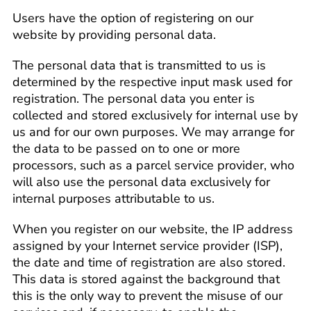
Users have the option of registering on our
website by providing personal data.
The personal data that is transmitted to us is
determined by the respective input mask used for
registration. The personal data you enter is
collected and stored exclusively for internal use by
us and for our own purposes. We may arrange for
the data to be passed on to one or more
processors, such as a parcel service provider, who
will also use the personal data exclusively for
internal purposes attributable to us.
When you register on our website, the IP address
assigned by your Internet service provider (ISP),
the date and time of registration are also stored.
This data is stored against the background that
this is the only way to prevent the misuse of our