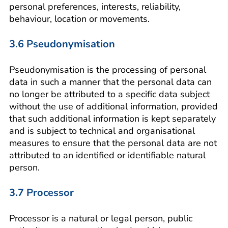
personal preferences, interests, reliability,
behaviour, location or movements.
3.6 Pseudonymisation
Pseudonymisation is the processing of personal
data in such a manner that the personal data can
no longer be attributed to a specific data subject
without the use of additional information, provided
that such additional information is kept separately
and is subject to technical and organisational
measures to ensure that the personal data are not
attributed to an identified or identifiable natural
person.
3.7 Processor
Processor is a natural or legal person, public