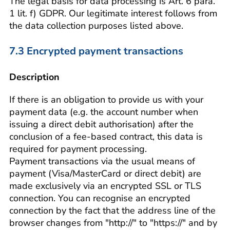
The legal basis for data processing is Art. 6 para.
1 lit. f) GDPR. Our legitimate interest follows from
the data collection purposes listed above.
7.3 Encrypted payment transactions
Description
If there is an obligation to provide us with your
payment data (e.g. the account number when
issuing a direct debit authorisation) after the
conclusion of a fee-based contract, this data is
required for payment processing.
Payment transactions via the usual means of
payment (Visa/MasterCard or direct debit) are
made exclusively via an encrypted SSL or TLS
connection. You can recognise an encrypted
connection by the fact that the address line of the
browser changes from "http://" to "https://" and by