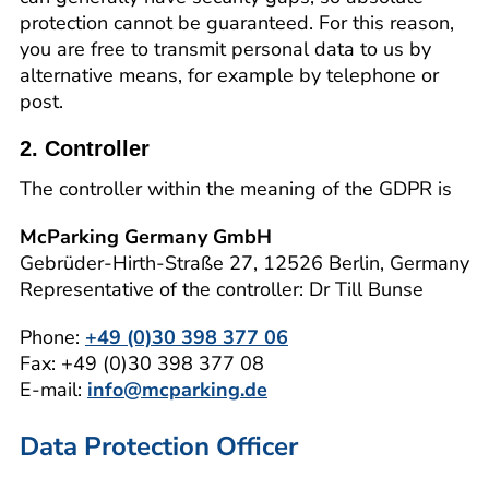
protection cannot be guaranteed. For this reason,
you are free to transmit personal data to us by
alternative means, for example by telephone or
post.
2. Controller
The controller within the meaning of the GDPR is
McParking Germany GmbH
Gebrüder-Hirth-Straße 27, 12526 Berlin, Germany
Representative of the controller: Dr Till Bunse
Phone:
+49 (0)30 398 377 06
Fax: +49 (0)30 398 377 08
E-mail:
info@mcparking.de
Data Protection Officer