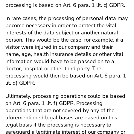
processing is based on Art. 6 para. 1 lit. c) GDPR.
In rare cases, the processing of personal data may
become necessary in order to protect the vital
interests of the data subject or another natural
person. This would be the case, for example, if a
visitor were injured in our company and their
name, age, health insurance details or other vital
information would have to be passed on to a
doctor, hospital or other third party. The
processing would then be based on Art. 6 para. 1
lit. d) GDPR.
Ultimately, processing operations could be based
on Art. 6 para. 1 lit. f) GDPR. Processing
operations that are not covered by any of the
aforementioned legal bases are based on this
legal basis if the processing is necessary to
safeguard a legitimate interest of our company or