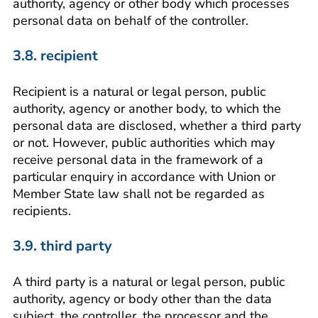
authority, agency or other body which processes
personal data on behalf of the controller.
3.8. recipient
Recipient is a natural or legal person, public
authority, agency or another body, to which the
personal data are disclosed, whether a third party
or not. However, public authorities which may
receive personal data in the framework of a
particular enquiry in accordance with Union or
Member State law shall not be regarded as
recipients.
3.9. third party
A third party is a natural or legal person, public
authority, agency or body other than the data
subject, the controller, the processor and the