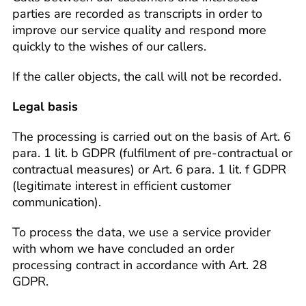
parties are recorded as transcripts in order to
improve our service quality and respond more
quickly to the wishes of our callers.
If the caller objects, the call will not be recorded.
Legal basis
The processing is carried out on the basis of Art. 6
para. 1 lit. b GDPR (fulfilment of pre-contractual or
contractual measures) or Art. 6 para. 1 lit. f GDPR
(legitimate interest in efficient customer
communication).
To process the data, we use a service provider
with whom we have concluded an order
processing contract in accordance with Art. 28
GDPR.