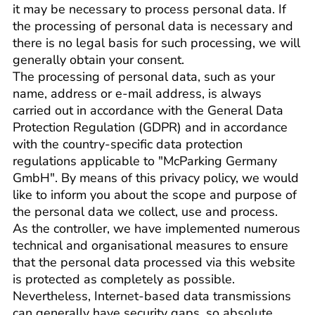
it may be necessary to process personal data. If
the processing of personal data is necessary and
there is no legal basis for such processing, we will
generally obtain your consent.
The processing of personal data, such as your
name, address or e-mail address, is always
carried out in accordance with the General Data
Protection Regulation (GDPR) and in accordance
with the country-specific data protection
regulations applicable to "McParking Germany
GmbH". By means of this privacy policy, we would
like to inform you about the scope and purpose of
the personal data we collect, use and process.
As the controller, we have implemented numerous
technical and organisational measures to ensure
that the personal data processed via this website
is protected as completely as possible.
Nevertheless, Internet-based data transmissions
can generally have security gaps, so absolute