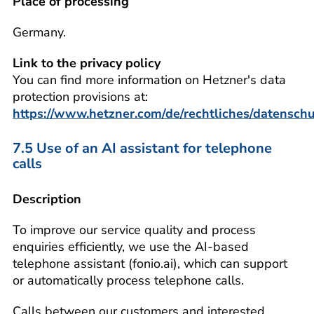
Place of processing
Germany.
Link to the privacy policy
You can find more information on Hetzner's data
protection provisions at:
https://www.hetzner.com/de/rechtliches/datenschu
7.5 Use of an AI assistant for telephone
calls
Description
To improve our service quality and process
enquiries efficiently, we use the AI-based
telephone assistant (fonio.ai), which can support
or automatically process telephone calls.
Calls between our customers and interested