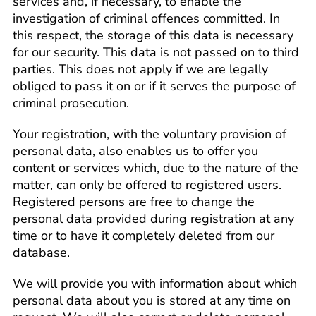
services and, if necessary, to enable the
investigation of criminal offences committed. In
this respect, the storage of this data is necessary
for our security. This data is not passed on to third
parties. This does not apply if we are legally
obliged to pass it on or if it serves the purpose of
criminal prosecution.
Your registration, with the voluntary provision of
personal data, also enables us to offer you
content or services which, due to the nature of the
matter, can only be offered to registered users.
Registered persons are free to change the
personal data provided during registration at any
time or to have it completely deleted from our
database.
We will provide you with information about which
personal data about you is stored at any time on