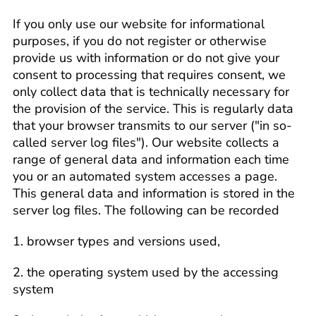
If you only use our website for informational
purposes, if you do not register or otherwise
provide us with information or do not give your
consent to processing that requires consent, we
only collect data that is technically necessary for
the provision of the service. This is regularly data
that your browser transmits to our server ("in so-
called server log files"). Our website collects a
range of general data and information each time
you or an automated system accesses a page.
This general data and information is stored in the
server log files. The following can be recorded
1. browser types and versions used,
2. the operating system used by the accessing
system