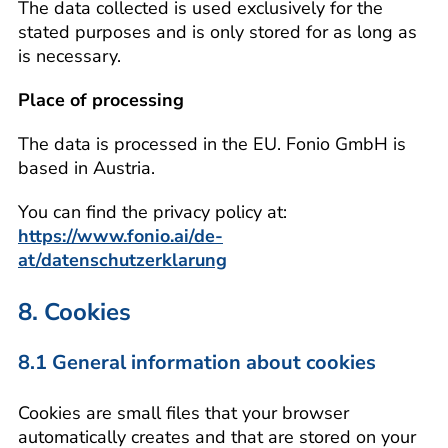
The data collected is used exclusively for the
stated purposes and is only stored for as long as
is necessary.
Place of processing
The data is processed in the EU. Fonio GmbH is
based in Austria.
You can find the privacy policy at:
https://www.fonio.ai/de-
at/datenschutzerklarung
8. Cookies
8.1 General information about cookies
Cookies are small files that your browser
automatically creates and that are stored on your