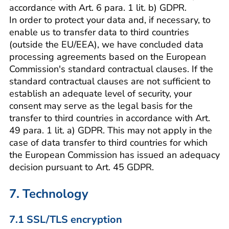
accordance with Art. 6 para. 1 lit. b) GDPR.
In order to protect your data and, if necessary, to
enable us to transfer data to third countries
(outside the EU/EEA), we have concluded data
processing agreements based on the European
Commission's standard contractual clauses. If the
standard contractual clauses are not sufficient to
establish an adequate level of security, your
consent may serve as the legal basis for the
transfer to third countries in accordance with Art.
49 para. 1 lit. a) GDPR. This may not apply in the
case of data transfer to third countries for which
the European Commission has issued an adequacy
decision pursuant to Art. 45 GDPR.
7. Technology
7.1 SSL/TLS encryption