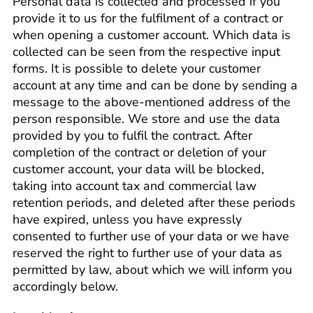
Personal data is collected and processed if you
provide it to us for the fulfilment of a contract or
when opening a customer account. Which data is
collected can be seen from the respective input
forms. It is possible to delete your customer
account at any time and can be done by sending a
message to the above-mentioned address of the
person responsible. We store and use the data
provided by you to fulfil the contract. After
completion of the contract or deletion of your
customer account, your data will be blocked,
taking into account tax and commercial law
retention periods, and deleted after these periods
have expired, unless you have expressly
consented to further use of your data or we have
reserved the right to further use of your data as
permitted by law, about which we will inform you
accordingly below.