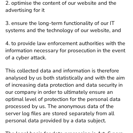
2. optimise the content of our website and the
advertising for it
3. ensure the long-term functionality of our IT
systems and the technology of our website, and
4. to provide law enforcement authorities with the
information necessary for prosecution in the event
of a cyber attack.
This collected data and information is therefore
analysed by us both statistically and with the aim
of increasing data protection and data security in
our company in order to ultimately ensure an
optimal level of protection for the personal data
processed by us. The anonymous data of the
server log files are stored separately from all
personal data provided by a data subject.