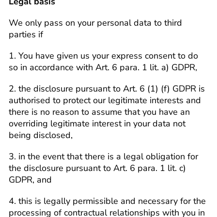
Legal basis
We only pass on your personal data to third
parties if
1. You have given us your express consent to do
so in accordance with Art. 6 para. 1 lit. a) GDPR,
2. the disclosure pursuant to Art. 6 (1) (f) GDPR is
authorised to protect our legitimate interests and
there is no reason to assume that you have an
overriding legitimate interest in your data not
being disclosed,
3. in the event that there is a legal obligation for
the disclosure pursuant to Art. 6 para. 1 lit. c)
GDPR, and
4. this is legally permissible and necessary for the
processing of contractual relationships with you in