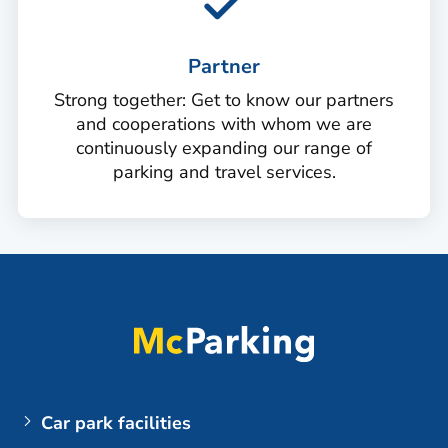
Partner
Strong together: Get to know our partners
and cooperations with whom we are
continuously expanding our range of
parking and travel services.
Car park facilities