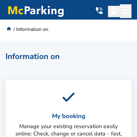
Information on
Information on
My booking
Manage your existing reservation easily
online: Check, change or cancel data - fast,