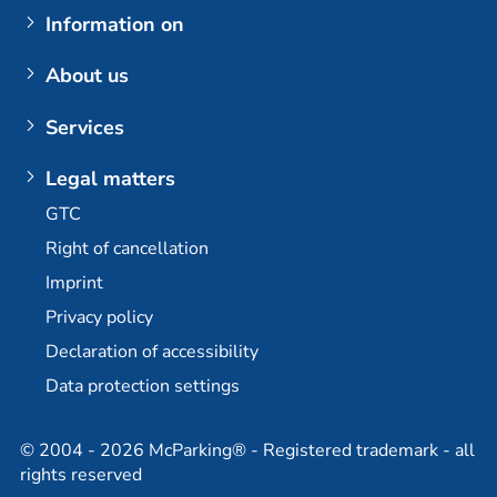
Airports
Information on
Parking at BER (Berlin Brandenburg Airport)
My booking
About us
Customer login
The company
Services
Berlin Brandenburg Airport
Contact us
Berlin-Brandenburg Airport multi-storey car park
Plus additional options
Legal matters
Dortmund Airport
E-mobility / charging stations
GTC
Bremen Airport
Long-term parking at BER
Right of cancellation
Stuttgart Airport
Permanent car park at BER
Imprint
Partner
Travel agency partner
Privacy policy
Declaration of accessibility
Data protection settings
© 2004 - 2026 McParking® - Registered trademark - all
rights reserved