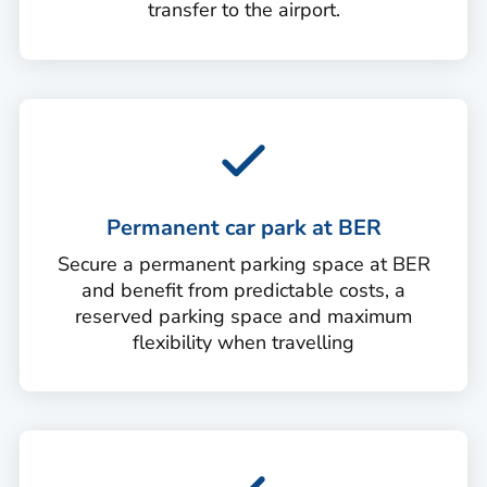
transfer to the airport.
Permanent car park at BER
Secure a permanent parking space at BER
and benefit from predictable costs, a
reserved parking space and maximum
flexibility when travelling