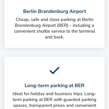
Berlin Brandenburg Airport
Cheap, safe and close parking at Berlin
Brandenburg Airport (BER) - including a
convenient shuttle service to the terminal
and back.
Long-term parking at BER
Ideal for holiday and business trips: Long-
term parking at BER with guarded parking
spaces, transparent prices and convenient