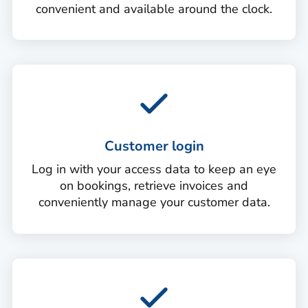
convenient and available around the clock.
Customer login
Log in with your access data to keep an eye
on bookings, retrieve invoices and
conveniently manage your customer data.