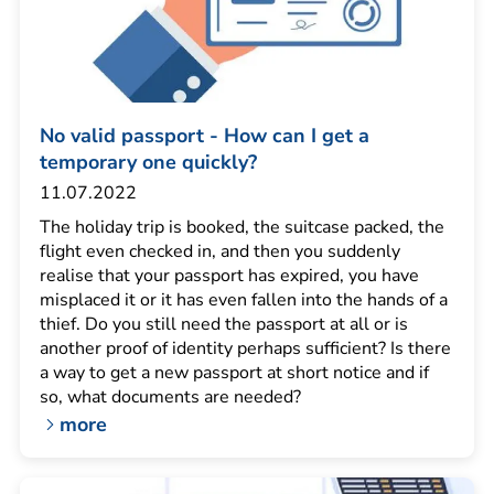
No valid passport - How can I get a
temporary one quickly?
11.07.2022
The holiday trip is booked, the suitcase packed, the
flight even checked in, and then you suddenly
realise that your passport has expired, you have
misplaced it or it has even fallen into the hands of a
thief. Do you still need the passport at all or is
another proof of identity perhaps sufficient? Is there
a way to get a new passport at short notice and if
so, what documents are needed?
more