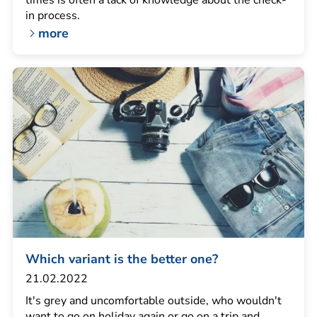
times is often a lack of knowledge about the check-
in process.
more
Which variant is the better one?
21.02.2022
It's grey and uncomfortable outside, who wouldn't
want to go on holiday again or go on a trip and