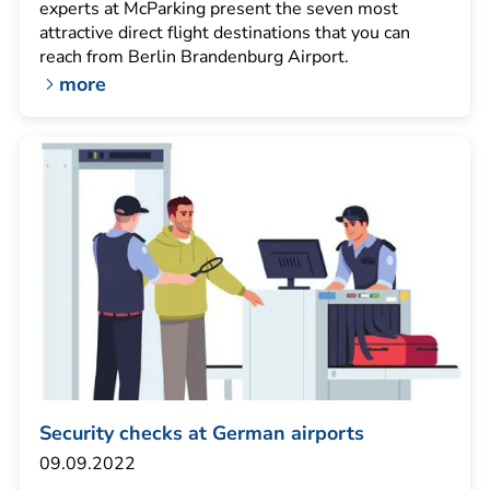
experts at McParking present the seven most
attractive direct flight destinations that you can
reach from Berlin Brandenburg Airport.
more
Security checks at German airports
09.09.2022