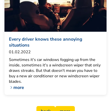
Every driver knows these annoying
situations
01.02.2022
Sometimes it's car windows fogging up from the
inside, sometimes it's a windscreen wiper that only
draws streaks. But that doesn't mean you have to
buy a new air conditioner or new windscreen wiper
blades.
more