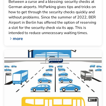
Between a curse and a blessing: security checks at
German airports. McParking gives tips and tricks on
how to get through the security checks quickly and
without problems. Since the summer of 2022, BER
Airport in Berlin has offered the option of reserving
a slot for the security check via its app. This is
intended to reduce unnecessary waiting times.
more