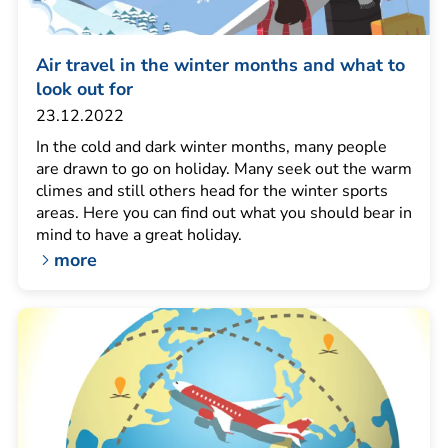
Air travel in the winter months and what to
look out for
23.12.2022
In the cold and dark winter months, many people
are drawn to go on holiday. Many seek out the warm
climes and still others head for the winter sports
areas. Here you can find out what you should bear in
mind to have a great holiday.
more