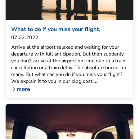
What to do if you miss your flight.
07.02.2022
Arrive at the airport relaxed and waiting for your
departure with full anticipation. But then suddenly
you don't arrive at the airport on time due to a train
cancellation or a train delay. The absolute horror for
many. But what can you do if you miss your flight?
We explain it to you in our blog post....
more