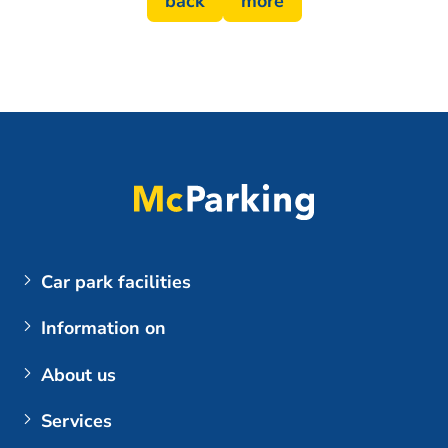
back
more
Car park facilities
Airports
Information on
Parking at BER (Berlin Brandenburg Airport)
My booking
About us
Customer login
The company
Services
Berlin Brandenburg Airport
Contact us