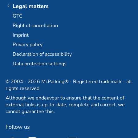
Berlin-Brandenburg Airport multi-storey car park
Plus additional options
Legal matters
Dortmund Airport
E-mobility / charging stations
GTC
Bremen Airport
Long-term parking at BER
Right of cancellation
Stuttgart Airport
Permanent car park at BER
Imprint
Partner
Travel agency partner
Privacy policy
Declaration of accessibility
Data protection settings
© 2004 - 2026 McParking® - Registered trademark - all
rights reserved
Although we endeavour to ensure that the content of
external links is up-to-date, complete and correct, we
cannot guarantee this.
Follow us