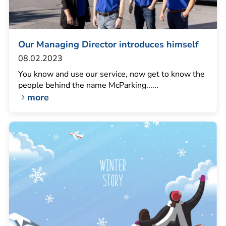
Our Managing Director introduces himself
08.02.2023
You know and use our service, now get to know the
people behind the name McParking......
more