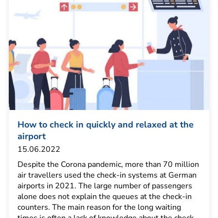
How to check in quickly and relaxed at the
airport
15.06.2022
Despite the Corona pandemic, more than 70 million
air travellers used the check-in systems at German
airports in 2021. The large number of passengers
alone does not explain the queues at the check-in
counters. The main reason for the long waiting