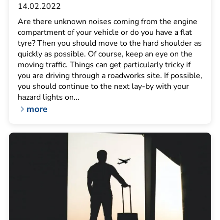
14.02.2022
Are there unknown noises coming from the engine
compartment of your vehicle or do you have a flat
tyre? Then you should move to the hard shoulder as
quickly as possible. Of course, keep an eye on the
moving traffic. Things can get particularly tricky if
you are driving through a roadworks site. If possible,
you should continue to the next lay-by with your
hazard lights on...
more