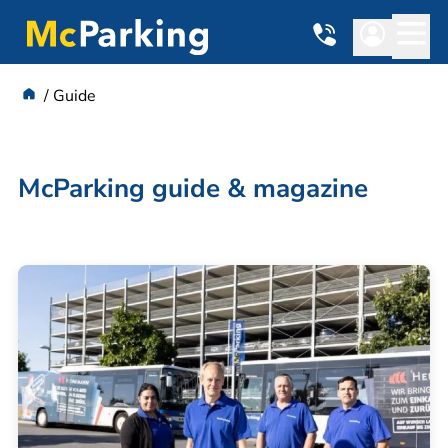
Guide
McParking guide & magazine