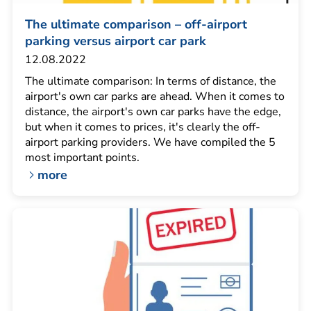
The ultimate comparison – off-airport
parking versus airport car park
12.08.2022
The ultimate comparison: In terms of distance, the
airport's own car parks are ahead. When it comes to
distance, the airport's own car parks have the edge,
but when it comes to prices, it's clearly the off-
airport parking providers. We have compiled the 5
most important points.
more