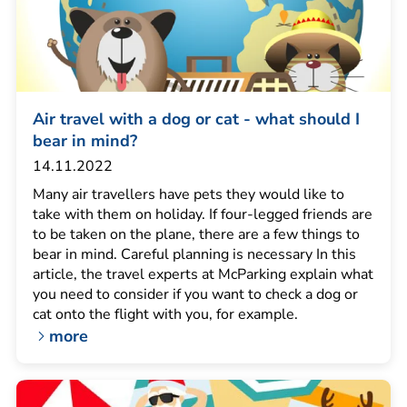
Air travel with a dog or cat - what should I
bear in mind?
14.11.2022
Many air travellers have pets they would like to
take with them on holiday. If four-legged friends are
to be taken on the plane, there are a few things to
bear in mind. Careful planning is necessary In this
article, the travel experts at McParking explain what
you need to consider if you want to check a dog or
cat onto the flight with you, for example.
more