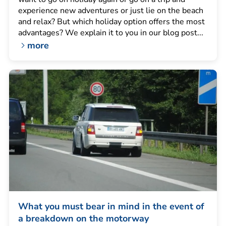
experience new adventures or just lie on the beach
and relax? But which holiday option offers the most
advantages? We explain it to you in our blog post...
more
What you must bear in mind in the event of
a breakdown on the motorway