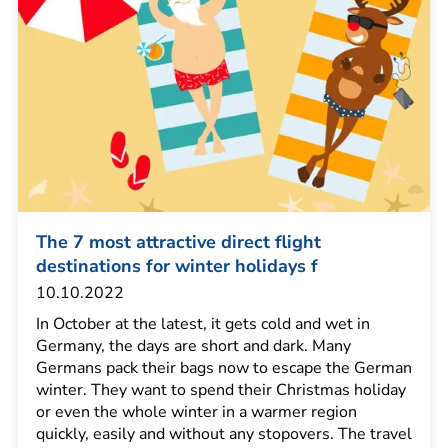
The 7 most attractive direct flight
destinations for winter holidays f
10.10.2022
In October at the latest, it gets cold and wet in
Germany, the days are short and dark. Many
Germans pack their bags now to escape the German
winter. They want to spend their Christmas holiday
or even the whole winter in a warmer region
quickly, easily and without any stopovers. The travel