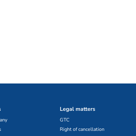
s
Legal matters
any
GTC
s
Right of cancellation