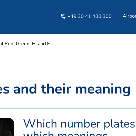
Airpo
+49 30 41 400 300
f Red, Green, H, and E​
tes and their meaning
Which number plates
which meanings