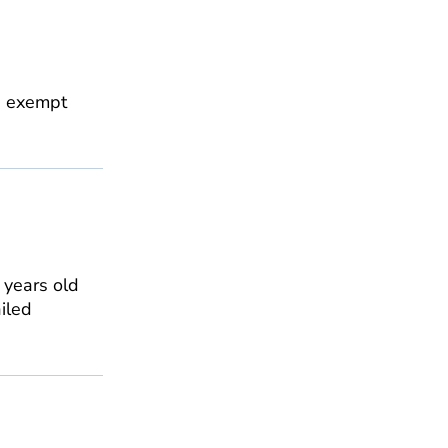
is exempt
0 years old
ailed