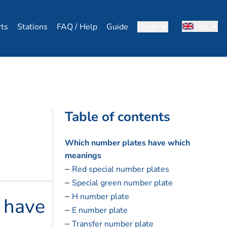
en
rts
Stations
FAQ / Help
Guide
Login
Table of contents
Which number plates have which
meanings
Red special number plates
Special green number plate
H number plate
 have
E number plate
Transfer number plate