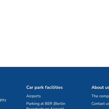
Car park facilities
About u
Airports
The comp
ghts
Parking at BER (Berlin
Contact u