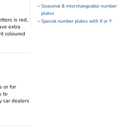
Seasonal & interchangeable number
plates
ters is red,
Special number plates with X or Y
ve extra
nt coloured
 or for
s to
y car dealers