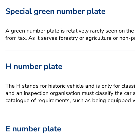
Special green number plate
A green number plate is relatively rarely seen on the
from tax. As it serves forestry or agriculture or non-p
H number plate
The H stands for historic vehicle and is only for class
and an inspection organisation must classify the car a
catalogue of requirements, such as being equipped wi
E number plate