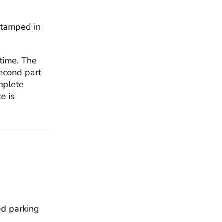
stamped in
time. The
second part
mplete
e is
ed parking