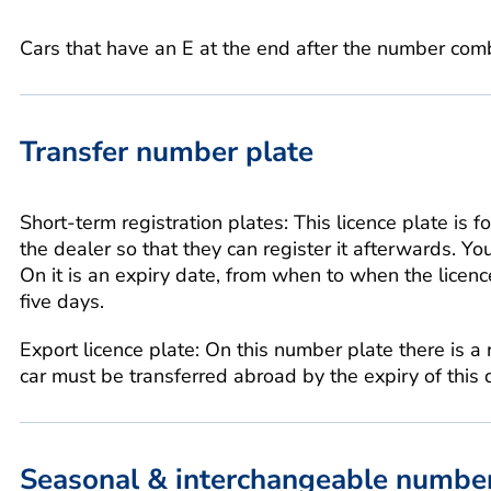
Cars that have an E at the end after the number comb
Transfer number plate
Short-term registration plates: This licence plate is fo
the dealer so that they can register it afterwards. Yo
On it is an expiry date, from when to when the licence
five days.
Export licence plate: On this number plate there is a
car must be transferred abroad by the expiry of this 
Seasonal & interchangeable number