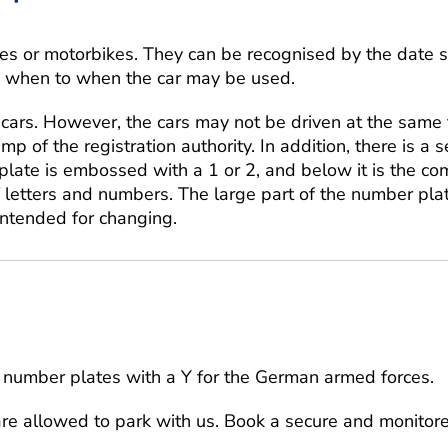
es or motorbikes. They can be recognised by the date 
om when to when the car may be used.
cars. However, the cars may not be driven at the same 
 of the registration authority. In addition, there is a 
plate is embossed with a 1 or 2, and below it is the co
f letters and numbers. The large part of the number plat
intended for changing.
number plates with a Y for the German armed forces.
are allowed to park with us. Book a secure and monitor