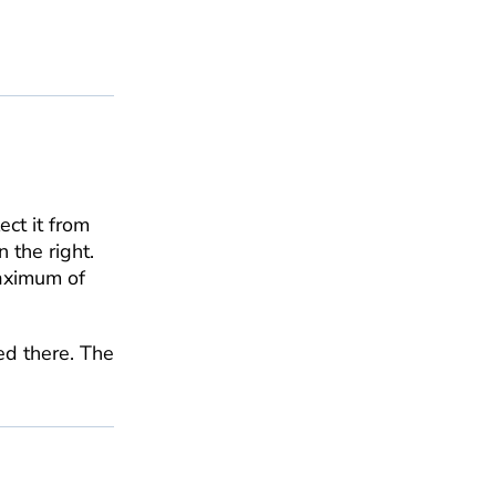
ect it from
 the right.
maximum of
ed there. The