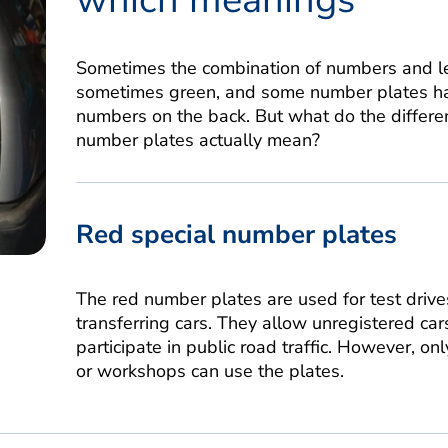
Sometimes the combination of numbers and let
sometimes green, and some number plates ha
numbers on the back. But what do the differe
number plates actually mean?
Red special number plates
The red number plates are used for test drives
transferring cars. They allow unregistered car
participate in public road traffic. However, onl
or workshops can use the plates.