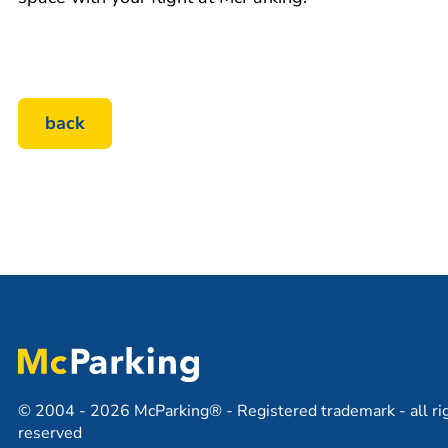
back
© 2004 - 2026 McParking® - Registered trademark - all ri
reserved