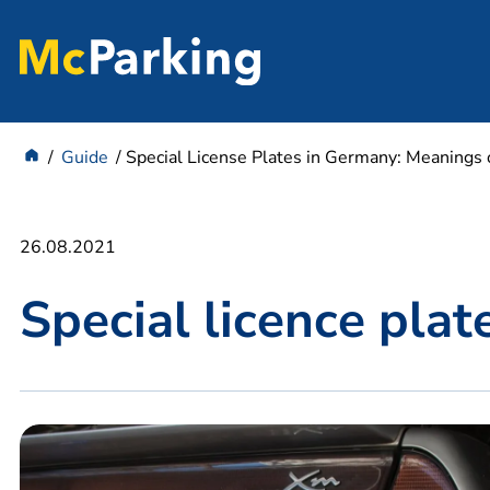
Guide
Special License Plates in Germany: Meanings o
26.08.2021
Special licence pla