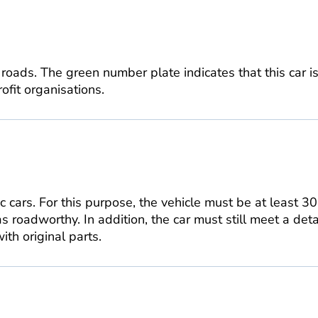
 roads. The green number plate indicates that this car 
rofit organisations.
ic cars. For this purpose, the vehicle must be at least 3
s roadworthy. In addition, the car must still meet a det
th original parts.