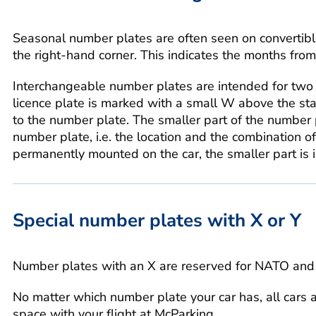
Seasonal number plates are often seen on convertibl
the right-hand corner. This indicates the months fr
Interchangeable number plates are intended for two 
licence plate is marked with a small W above the stamp
to the number plate. The smaller part of the number 
number plate, i.e. the location and the combination o
permanently mounted on the car, the smaller part is 
Special number plates with X or Y
Number plates with an X are reserved for NATO and 
No matter which number plate your car has, all cars 
space with your flight at McParking.