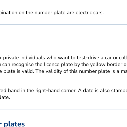
ination on the number plate are electric cars.
r private individuals who want to test-drive a car or coll
u can recognise the licence plate by the yellow border on
 plate is valid. The validity of this number plate is a 
 red band in the right-hand corner. A date is also stamp
date.
 plates