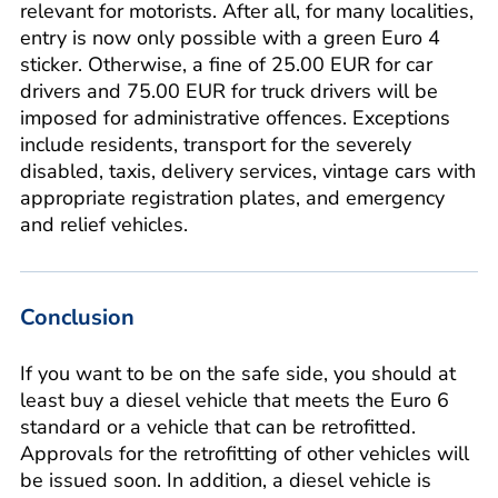
relevant for motorists. After all, for many localities,
entry is now only possible with a green Euro 4
sticker. Otherwise, a fine of 25.00 EUR for car
drivers and 75.00 EUR for truck drivers will be
imposed for administrative offences. Exceptions
include residents, transport for the severely
disabled, taxis, delivery services, vintage cars with
appropriate registration plates, and emergency
and relief vehicles.
Conclusion
If you want to be on the safe side, you should at
least buy a diesel vehicle that meets the Euro 6
standard or a vehicle that can be retrofitted.
Approvals for the retrofitting of other vehicles will
be issued soon. In addition, a diesel vehicle is