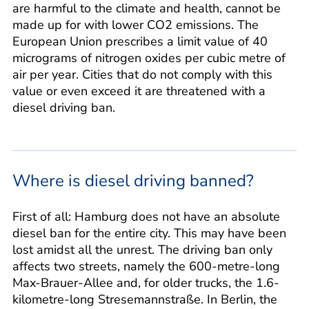
are harmful to the climate and health, cannot be
made up for with lower CO2 emissions. The
European Union prescribes a limit value of 40
micrograms of nitrogen oxides per cubic metre of
air per year. Cities that do not comply with this
value or even exceed it are threatened with a
diesel driving ban.
Where is diesel driving banned?
First of all: Hamburg does not have an absolute
diesel ban for the entire city. This may have been
lost amidst all the unrest. The driving ban only
affects two streets, namely the 600-metre-long
Max-Brauer-Allee and, for older trucks, the 1.6-
kilometre-long Stresemannstraße. In Berlin, the