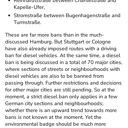
Reinhardtstraße between Charitéstraße and
Kapelle-Ufer,
Stromstraße between Bugenhagenstraße and
Turmstraße.
These are far more bans than in the much-
discussed Hamburg. But Stuttgart or Cologne
have also already imposed routes with a driving
ban for diesel vehicles. At the same time, a diesel
ban is being discussed in a total of 70 major cities,
where sections of streets or neighbourhoods with
diesel vehicles are also to be banned from
passing through. Further restrictions and decisions
for other major cities are still pending. So at the
moment, a strict diesel ban only applies in a few
German city sections and neighbourhoods;
whether there is an upward trend towards more
bans is not known at the moment. Yet the
environmental badge should be much more