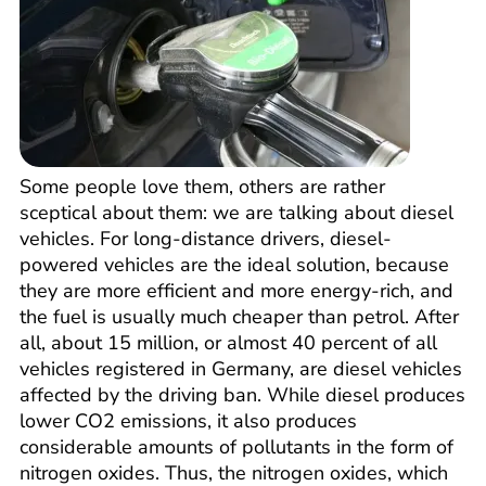
Some people love them, others are rather
sceptical about them: we are talking about diesel
vehicles. For long-distance drivers, diesel-
powered vehicles are the ideal solution, because
they are more efficient and more energy-rich, and
the fuel is usually much cheaper than petrol. After
all, about 15 million, or almost 40 percent of all
vehicles registered in Germany, are diesel vehicles
affected by the driving ban. While diesel produces
lower CO2 emissions, it also produces
considerable amounts of pollutants in the form of
nitrogen oxides. Thus, the nitrogen oxides, which