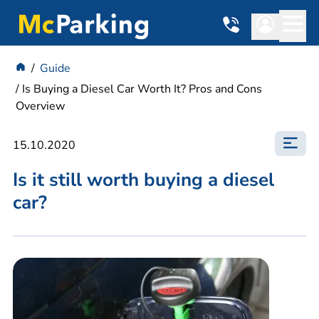
Guide
Is Buying a Diesel Car Worth It? Pros and Cons
Overview
15.10.2020
Is it still worth buying a diesel
car?