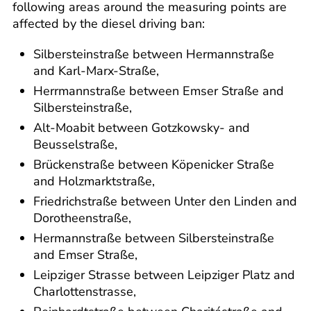
following areas around the measuring points are
affected by the diesel driving ban:
Silbersteinstraße between Hermannstraße
and Karl-Marx-Straße,
Herrmannstraße between Emser Straße and
Silbersteinstraße,
Alt-Moabit between Gotzkowsky- and
Beusselstraße,
Brückenstraße between Köpenicker Straße
and Holzmarktstraße,
Friedrichstraße between Unter den Linden and
Dorotheenstraße,
Hermannstraße between Silbersteinstraße
and Emser Straße,
Leipziger Strasse between Leipziger Platz and
Charlottenstrasse,