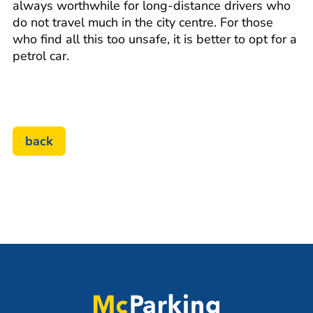
always worthwhile for long-distance drivers who
do not travel much in the city centre. For those
who find all this too unsafe, it is better to opt for a
petrol car.
back