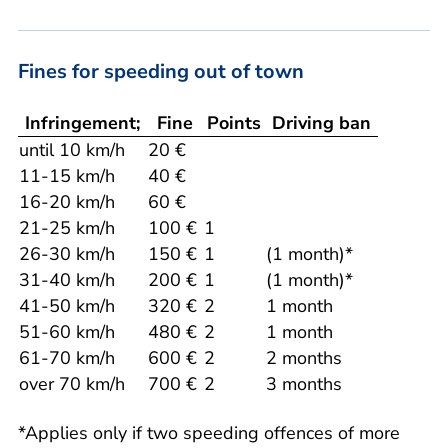
Fines for speeding out of town
Infringement;
Fine
Points
Driving ban
until 10 km/h
20 €
11-15 km/h
40 €
16-20 km/h
60 €
21-25 km/h
100 €
1
26-30 km/h
150 €
1
(1 month)*
31-40 km/h
200 €
1
(1 month)*
41-50 km/h
320 €
2
1 month
51-60 km/h
480 €
2
1 month
61-70 km/h
600 €
2
2 months
over 70 km/h
700 €
2
3 months
*Applies only if two speeding offences of more