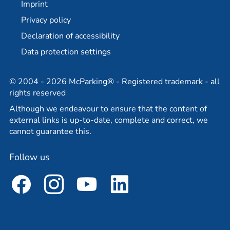
Imprint
Partner
Travel agency partner
Privacy policy
Declaration of accessibility
Data protection settings
© 2004 - 2026 McParking® - Registered trademark - all
rights reserved
Although we endeavour to ensure that the content of
external links is up-to-date, complete and correct, we
cannot guarantee this.
Follow us