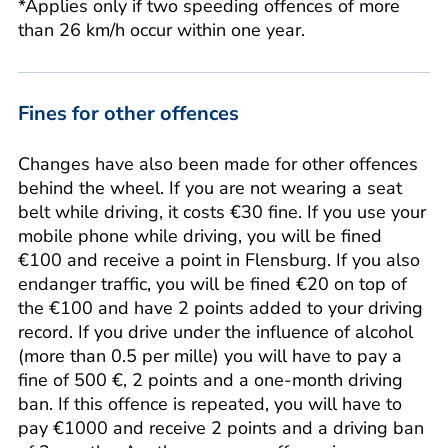
*Applies only if two speeding offences of more
than 26 km/h occur within one year.
Fines for other offences
Changes have also been made for other offences
behind the wheel. If you are not wearing a seat
belt while driving, it costs €30 fine. If you use your
mobile phone while driving, you will be fined
€100 and receive a point in Flensburg. If you also
endanger traffic, you will be fined €20 on top of
the €100 and have 2 points added to your driving
record. If you drive under the influence of alcohol
(more than 0.5 per mille) you will have to pay a
fine of 500 €, 2 points and a one-month driving
ban. If this offence is repeated, you will have to
pay €1000 and receive 2 points and a driving ban