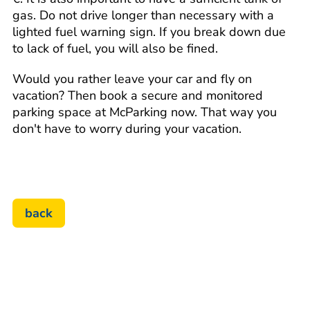
gas. Do not drive longer than necessary with a
lighted fuel warning sign. If you break down due
to lack of fuel, you will also be fined.
Would you rather leave your car and fly on
vacation? Then book a secure and monitored
parking space at McParking now. That way you
don't have to worry during your vacation.
back