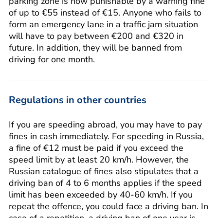
parking zone is now punishable by a warning fine
of up to €55 instead of €15. Anyone who fails to
form an emergency lane in a traffic jam situation
will have to pay between €200 and €320 in
future. In addition, they will be banned from
driving for one month.
Regulations in other countries
If you are speeding abroad, you may have to pay
fines in cash immediately. For speeding in Russia,
a fine of €12 must be paid if you exceed the
speed limit by at least 20 km/h. However, the
Russian catalogue of fines also stipulates that a
driving ban of 4 to 6 months applies if the speed
limit has been exceeded by 40-60 km/h. If you
repeat the offence, you could face a driving ban. In
case of a repetition, a driving ban of one year is