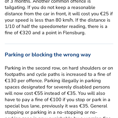
of 3 months. Another common offence is
tailgating. If you do not keep a reasonable
distance from the car in front, it will cost you €25 if
your speed is less than 80 km/h. If the distance is
1/10 of half the speedometer reading, there is a
fine of €320 and a point in Flensburg.
Parking or blocking the wrong way
Parking in the second row, on hard shoulders or on
footpaths and cycle paths is increased to a fine of
€130 per offence. Parking illegally in parking
spaces designated for severely disabled persons
will now cost €55 instead of €35. You will also
have to pay a fine of €100 if you stop or park in a
special bus lane, previously it was €35. General
stopping or parking in a no-stopping or no-