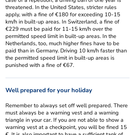
threatened. In the United States, stricter rules
apply, with a fine of €180 for exceeding 10-15
km/h in built-up areas. In Switzerland, a fine of
€229 must be paid for 11-15 km/h over the
permitted speed limit in built-up areas. In the
Netherlands, too, much higher fines have to be
paid than in Germany. Driving 10 km/h faster than
the permitted speed limit in built-up areas is
punished with a fine of €67.
Well prepared for your holiday
Remember to always set off well prepared. There
must always be a warning vest and a warning
triangle in your car. If you are not able to show a
warning vest at a checkpoint, you will be fined 15
€. It is also important to have a sufficient tank of