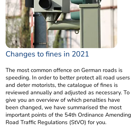
Changes to fines in 2021
The most common offence on German roads is
speeding. In order to better protect all road users
and deter motorists, the catalogue of fines is
reviewed annually and adjusted as necessary. To
give you an overview of which penalties have
been changed, we have summarised the most
important points of the 54th Ordinance Amending
Road Traffic Regulations (StVO) for you.