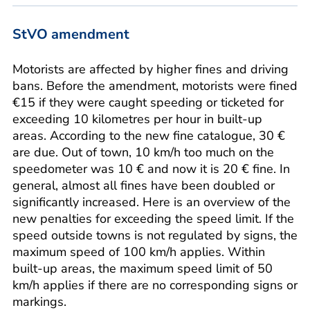
StVO amendment
Motorists are affected by higher fines and driving
bans. Before the amendment, motorists were fined
€15 if they were caught speeding or ticketed for
exceeding 10 kilometres per hour in built-up
areas. According to the new fine catalogue, 30 €
are due. Out of town, 10 km/h too much on the
speedometer was 10 € and now it is 20 € fine. In
general, almost all fines have been doubled or
significantly increased. Here is an overview of the
new penalties for exceeding the speed limit. If the
speed outside towns is not regulated by signs, the
maximum speed of 100 km/h applies. Within
built-up areas, the maximum speed limit of 50
km/h applies if there are no corresponding signs or
markings.