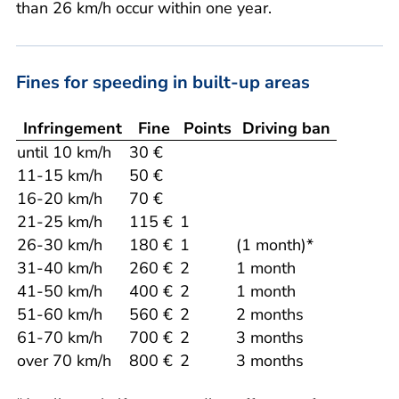
than 26 km/h occur within one year.
Fines for speeding in built-up areas
Infringement
Fine
Points
Driving ban
until 10 km/h
30 €
11-15 km/h
50 €
16-20 km/h
70 €
21-25 km/h
115 €
1
26-30 km/h
180 €
1
(1 month)*
31-40 km/h
260 €
2
1 month
41-50 km/h
400 €
2
1 month
51-60 km/h
560 €
2
2 months
61-70 km/h
700 €
2
3 months
over 70 km/h
800 €
2
3 months