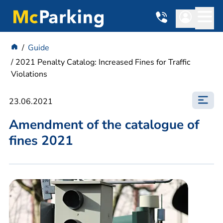
Guide
2021 Penalty Catalog: Increased Fines for Traffic
Violations
23.06.2021
Amendment of the catalogue of
fines 2021