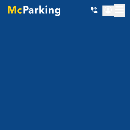
Location
{{ getHubName() }}
Date from
Date until
Show prices
4.86 - 4.865