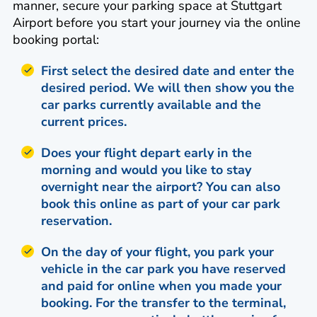
manner, secure your parking space at Stuttgart
Airport before you start your journey via the online
booking portal:
First select the desired date and enter the
desired period. We will then show you the
car parks currently available and the
current prices.
Does your flight depart early in the
morning and would you like to stay
overnight near the airport? You can also
book this online as part of your car park
reservation.
On the day of your flight, you park your
vehicle in the car park you have reserved
and paid for online when you made your
booking. For the transfer to the terminal,