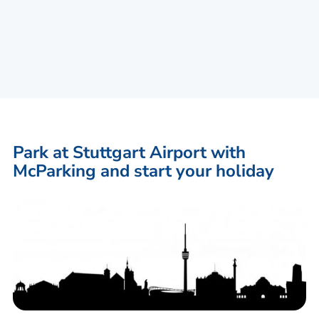
Park at Stuttgart Airport with
McParking and start your holiday