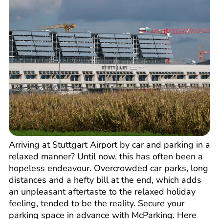
Arriving at Stuttgart Airport by car and parking in a
relaxed manner? Until now, this has often been a
hopeless endeavour. Overcrowded car parks, long
distances and a hefty bill at the end, which adds
an unpleasant aftertaste to the relaxed holiday
feeling, tended to be the reality. Secure your
parking space in advance with McParking. Here