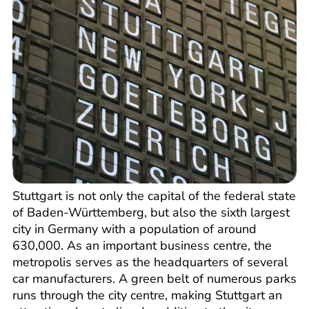
Stuttgart is not only the capital of the federal state
of Baden-Württemberg, but also the sixth largest
city in Germany with a population of around
630,000. As an important business centre, the
metropolis serves as the headquarters of several
car manufacturers. A green belt of numerous parks
runs through the city centre, making Stuttgart an