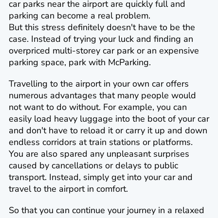
car parks near the airport are quickly full and
parking can become a real problem.
But this stress definitely doesn't have to be the
case. Instead of trying your luck and finding an
overpriced multi-storey car park or an expensive
parking space, park with McParking.
Travelling to the airport in your own car offers
numerous advantages that many people would
not want to do without. For example, you can
easily load heavy luggage into the boot of your car
and don't have to reload it or carry it up and down
endless corridors at train stations or platforms.
You are also spared any unpleasant surprises
caused by cancellations or delays to public
transport. Instead, simply get into your car and
travel to the airport in comfort.
So that you can continue your journey in a relaxed