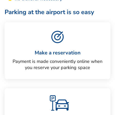
Parking at the airport is so easy
Make a reservation
Payment is made conveniently online when
you reserve your parking space