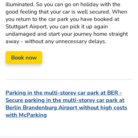
illuminated. So you can go on holiday with the
good feeling that your car is well secured. When
you return to the car park you have booked at
Stuttgart Airport, you can pick it up again
undamaged and start your journey home straight
away - without any unnecessary delays.
Book now
Parking in the multi-storey car park at BER -
Secure parking in the multi-storey car park at
Berlin Brandenburg Airport without high costs
with McParking