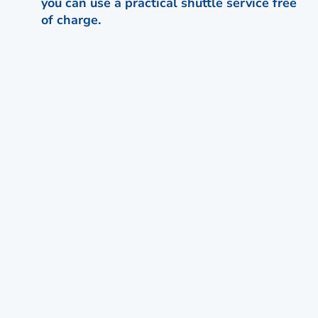
you can use a practical shuttle service free
of charge.