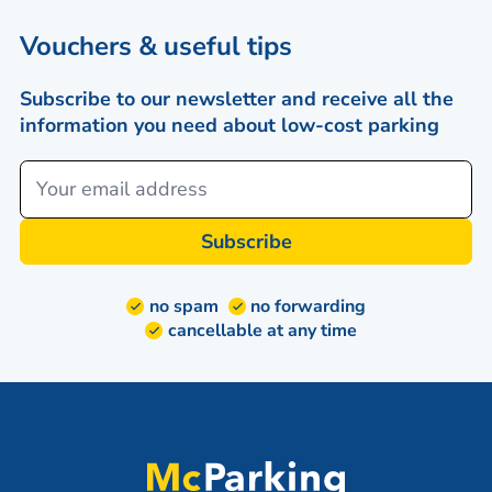
Vouchers & useful tips
Subscribe to our newsletter and receive all the
information you need about low-cost parking
Subscribe
no spam
no forwarding
cancellable at any time