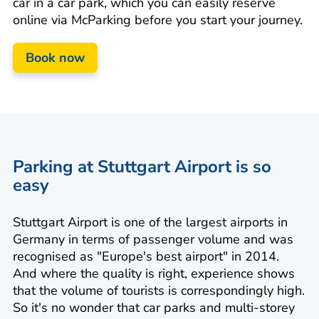
car in a car park, which you can easily reserve
online via McParking before you start your journey.
Book now
Parking at Stuttgart Airport is so
easy
Stuttgart Airport is one of the largest airports in
Germany in terms of passenger volume and was
recognised as "Europe's best airport" in 2014.
And where the quality is right, experience shows
that the volume of tourists is correspondingly high.
So it's no wonder that car parks and multi-storey