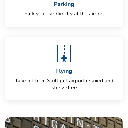
Parking
Park your car directly at the airport
Flying
Take off from Stuttgart airport relaxed and
stress-free