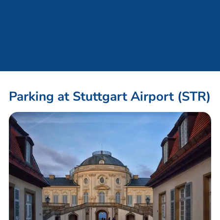
Parking at Stuttgart Airport (STR)