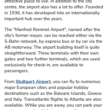
attractive place to live. In addition to the city
centre, the airport also has a lot to offer. Founded
in 1936, it has developed into an internationally
important hub over the years.
The "Manfred Rommel Airport", named after the
city's former mayor, can be reached either via the
S-Bahn network, by express bus or by car via the
A8 motorway. The airport building itself is quite
straightforward. Three terminals with their own
gates and two further terminals, which are used
exclusively for check-in, are available to
passengers.
From
Stuttgart Airport
, you can fly to numerous
major European cities and popular holiday
destinations such as the Balearic Islands, Greece
and Italy. Transatlantic flights to Atlanta are also
available. While you are away, you can park your