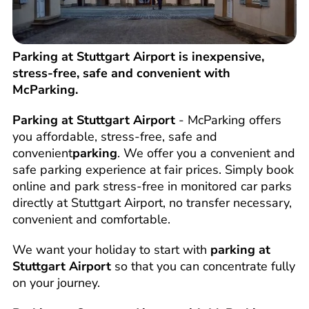
Parking at Stuttgart Airport is inexpensive,
stress-free, safe and convenient with
McParking.
Parking at Stuttgart Airport
- McParking offers
you affordable, stress-free, safe and
convenient
parking
. We offer you a convenient and
safe parking experience at fair prices. Simply book
online and park stress-free in monitored car parks
directly at Stuttgart Airport, no transfer necessary,
convenient and comfortable.
We want your holiday to start with
parking at
Stuttgart Airport
so that you can concentrate fully
on your journey.