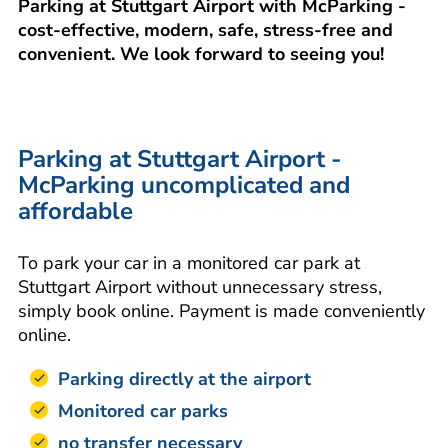
Parking at Stuttgart Airport with McParking -
cost-effective, modern, safe, stress-free and
convenient. We look forward to seeing you!
Parking at Stuttgart Airport -
McParking uncomplicated and
affordable
To park your car in a monitored car park at
Stuttgart Airport without unnecessary stress,
simply book online. Payment is made conveniently
online.
Parking directly at the airport
Monitored car parks
no transfer necessary