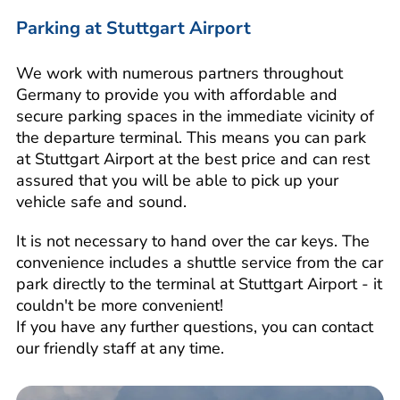
Parking at Stuttgart Airport
We work with numerous partners throughout
Germany to provide you with affordable and
secure parking spaces in the immediate vicinity of
the departure terminal. This means you can park
at Stuttgart Airport at the best price and can rest
assured that you will be able to pick up your
vehicle safe and sound.
It is not necessary to hand over the car keys. The
convenience includes a shuttle service from the car
park directly to the terminal at Stuttgart Airport - it
couldn't be more convenient!
If you have any further questions, you can contact
our friendly staff at any time.