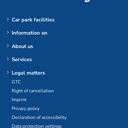
Car park facilities
Airports
Information on
Parking at BER (Berlin Brandenburg Airport)
My booking
About us
Customer login
The company
Services
Berlin Brandenburg Airport
Contact us
Berlin-Brandenburg Airport multi-storey car park
Plus additional options
Legal matters
Dortmund Airport
E-mobility / charging stations
GTC
Bremen Airport
Long-term parking at BER
Right of cancellation
Stuttgart Airport
Permanent car park at BER
Imprint
Partner
Travel agency partner
Privacy policy
Declaration of accessibility
Data protection settings