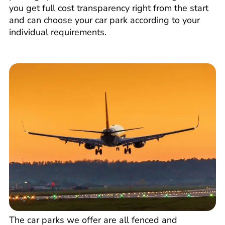
you get full cost transparency right from the start
and can choose your car park according to your
individual requirements.
The car parks we offer are all fenced and